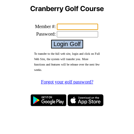
Cranberry Golf Course
Member #:
Password:
To transfer to the full web site, login and click on Full
Web Site, the system will transfer you. More
functions and features will be release over the next few
weeks.
Forgot your golf password?