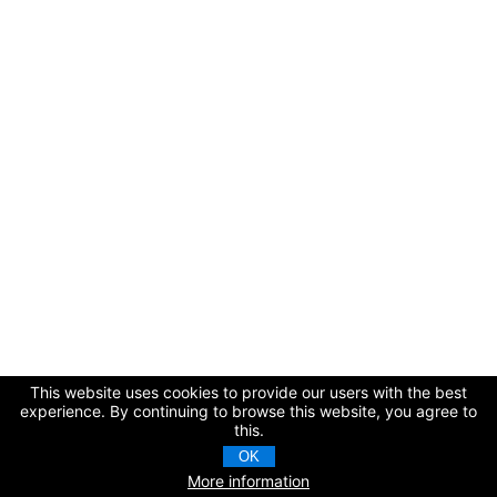
This website uses cookies to provide our users with the best
experience. By continuing to browse this website, you agree to
this.
OK
More information